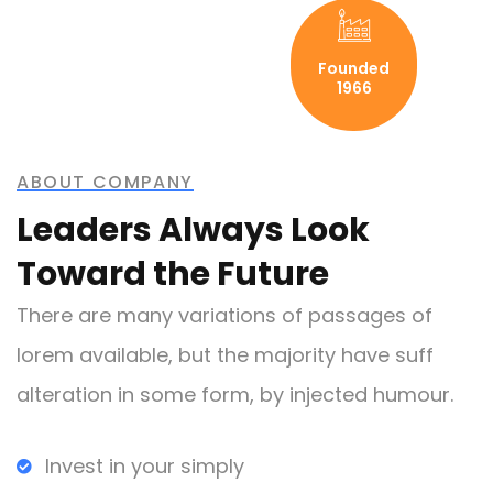
Founded
1966
ABOUT COMPANY
Leaders Always Look
Toward the Future
There are many variations of passages of
lorem available, but the majority have suff
alteration in some form, by injected humour.
Invest in your simply