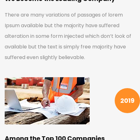
There are many variations of passages of lorem
Ipsum available but the majority have suffered
alteration in some form injected which don’t look of
available but the text is simply free majority have
suffered even slightly believable.
2019
Among the Top 100 Companies