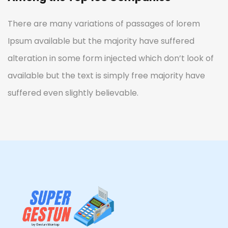
There are many variations of passages of lorem
Ipsum available but the majority have suffered
alteration in some form injected which don’t look of
available but the text is simply free majority have
suffered even slightly believable.