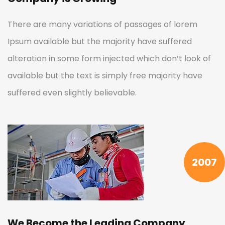
There are many variations of passages of lorem
Ipsum available but the majority have suffered
alteration in some form injected which don’t look of
available but the text is simply free majority have
suffered even slightly believable.
2007
We Become the Leading Company