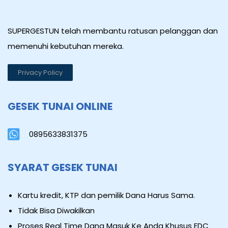
SUPERGESTUN telah membantu ratusan pelanggan dan
memenuhi kebutuhan mereka.
Privacy Policy
GESEK TUNAI ONLINE
0895633831375
SYARAT GESEK TUNAI
Kartu kredit, KTP dan pemilik Dana Harus Sama.
Tidak Bisa Diwakilkan
Proses Real Time Dana Masuk Ke Anda Khusus EDC