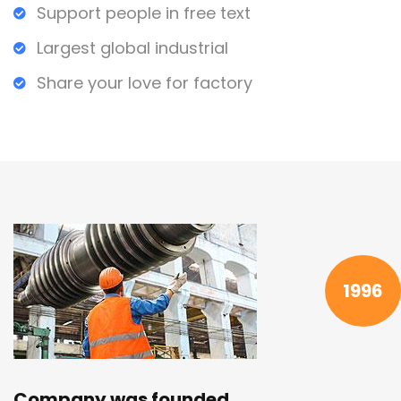
Support people in free text
Largest global industrial
Share your love for factory
1996
Company was founded