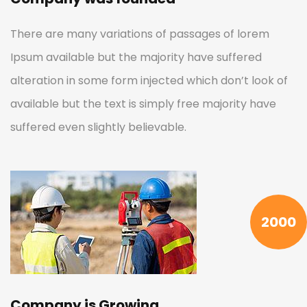
There are many variations of passages of lorem
Ipsum available but the majority have suffered
alteration in some form injected which don’t look of
available but the text is simply free majority have
suffered even slightly believable.
2000
Company is Growing