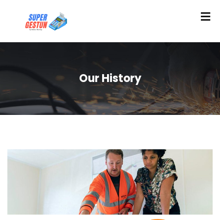
Our History