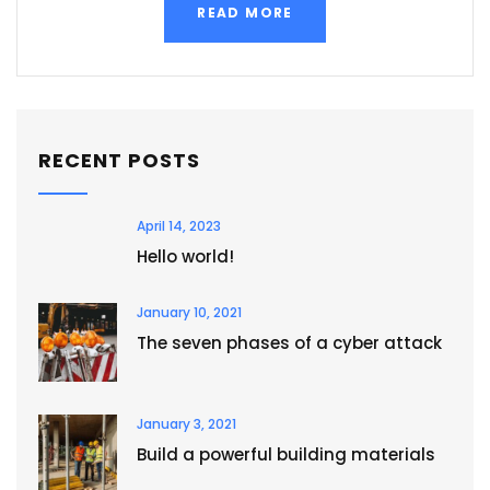
READ MORE
RECENT POSTS
April 14, 2023
Hello world!
January 10, 2021
The seven phases of a cyber attack
January 3, 2021
Build a powerful building materials