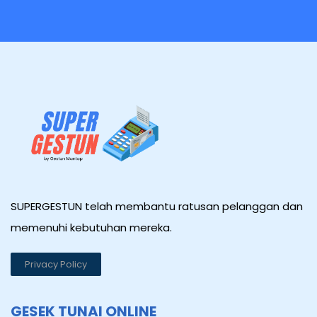
SUPERGESTUN telah membantu ratusan pelanggan dan
memenuhi kebutuhan mereka.
Privacy Policy
GESEK TUNAI ONLINE