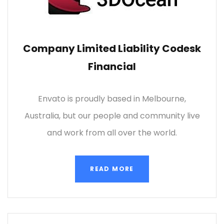
Company Limited Liability Codesk
Financial
Envato is proudly based in Melbourne,
Australia, but our people and community live
and work from all over the world.
READ MORE