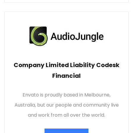
Company Limited Liability Codesk
Financial
Envato is proudly based in Melbourne,
Australia, but our people and community live
and work from all over the world.