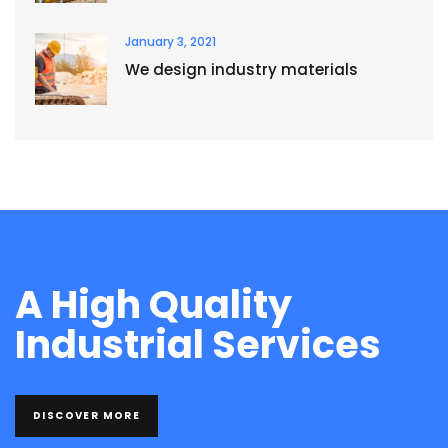
January 3, 2021
We design industry materials
A High Quality
Industrial Services
DISCOVER MORE