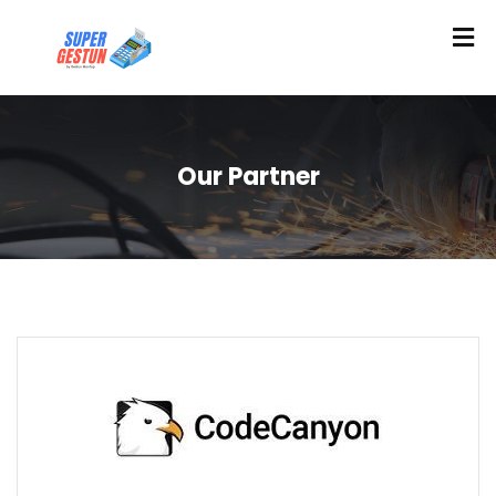
Our Partner