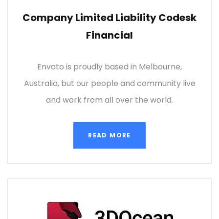
Company Limited Liability Codesk
Financial
Envato is proudly based in Melbourne,
Australia, but our people and community live
and work from all over the world.
READ MORE