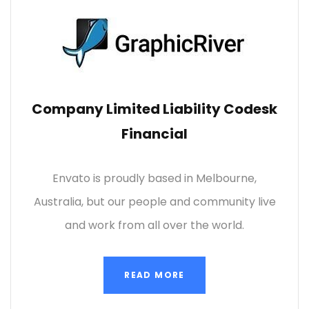
Company Limited Liability Codesk
Financial
Envato is proudly based in Melbourne,
Australia, but our people and community live
and work from all over the world.
READ MORE