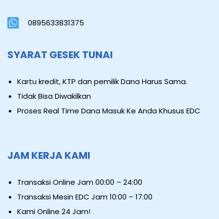
0895633831375
SYARAT GESEK TUNAI
Kartu kredit, KTP dan pemilik Dana Harus Sama.
Tidak Bisa Diwakilkan
Proses Real Time Dana Masuk Ke Anda Khusus EDC
JAM KERJA KAMI
Transaksi Online Jam 00:00 – 24:00
Transaksi Mesin EDC Jam 10:00 – 17:00
Kami Online 24 Jam!