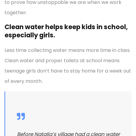
to prove how unstoppable we are when we work
together.
Clean water helps keep kids in school,
especially girls.
Less time collecting water means more time in class.
Clean water and proper toilets at school means
teenage girls don’t have to stay home for a week out
of every month.
Before Natalia’s village had a clean water