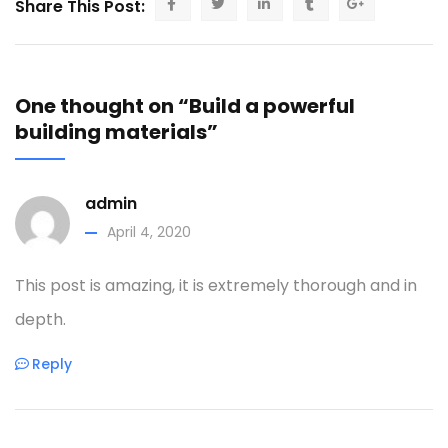
Share This Post:
One thought on “Build a powerful
building materials”
admin
April 4, 2020
This post is amazing, it is extremely thorough and in
depth.
Reply