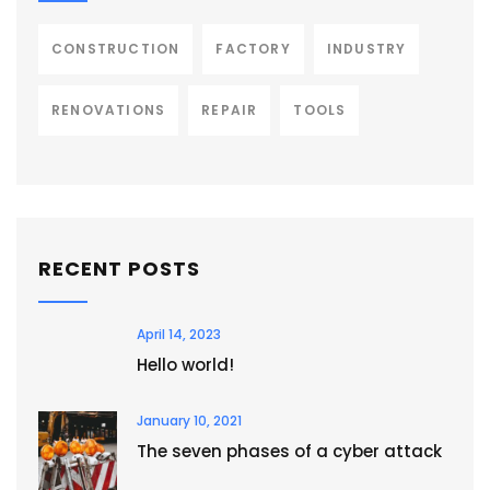
CONSTRUCTION
FACTORY
INDUSTRY
RENOVATIONS
REPAIR
TOOLS
RECENT POSTS
April 14, 2023
Hello world!
January 10, 2021
The seven phases of a cyber attack