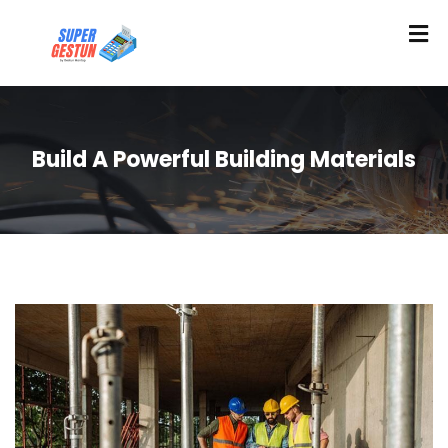
Build A Powerful Building Materials