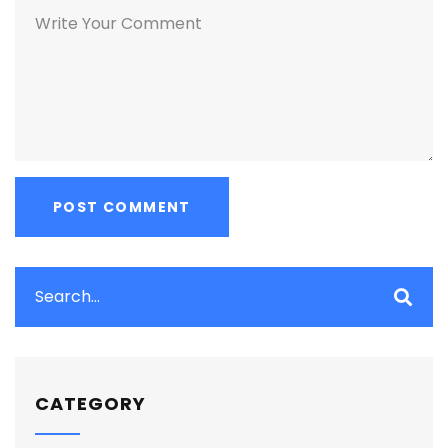
CATEGORY