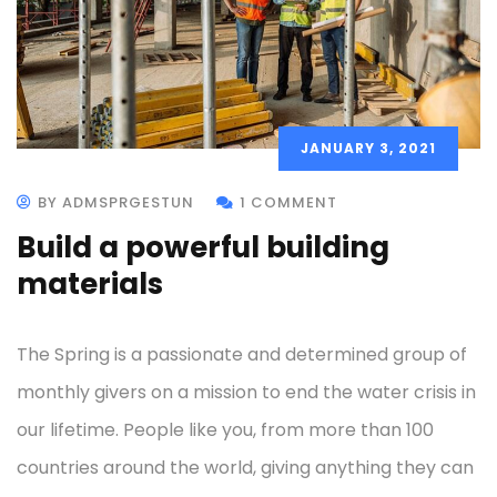
JANUARY 3, 2021
BY ADMSPRGESTUN
1 COMMENT
Build a powerful building
materials
The Spring is a passionate and determined group of
monthly givers on a mission to end the water crisis in
our lifetime. People like you, from more than 100
countries around the world, giving anything they can