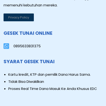
memenuhi kebutuhan mereka.
Privacy Policy
GESEK TUNAI ONLINE
0895633831375
SYARAT GESEK TUNAI
Kartu kredit, KTP dan pemilik Dana Harus Sama.
Tidak Bisa Diwakilkan
Proses Real Time Dana Masuk Ke Anda Khusus EDC