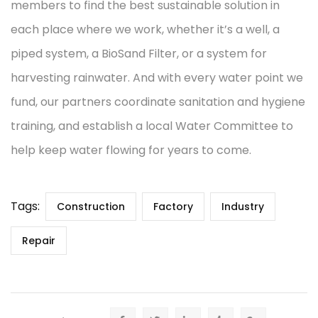
members to find the best sustainable solution in
each place where we work, whether it’s a well, a
piped system, a BioSand Filter, or a system for
harvesting rainwater. And with every water point we
fund, our partners coordinate sanitation and hygiene
training, and establish a local Water Committee to
help keep water flowing for years to come.
Tags:
Construction
Factory
Industry
Repair