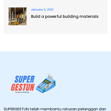
January 3, 2021
Build a powerful building materials
SUPERGESTUN telah membantu ratusan pelanggan dan