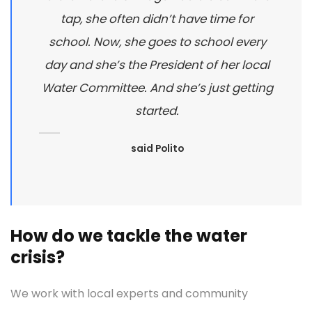
tap, she often didn’t have time for
school. Now, she goes to school every
day and she’s the President of her local
Water Committee. And she’s just getting
started.
said Polito
How do we tackle the water
crisis?
We work with local experts and community