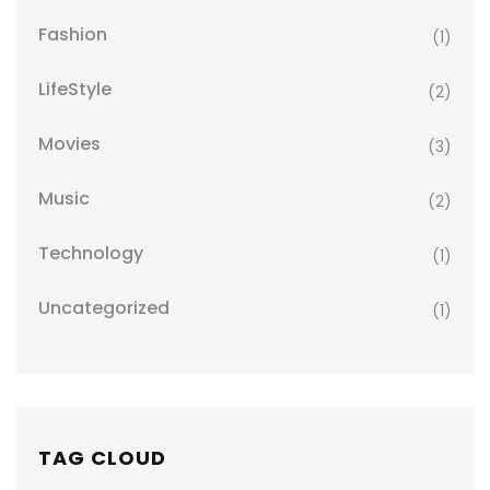
Fashion
(1)
LifeStyle
(2)
Movies
(3)
Music
(2)
Technology
(1)
Uncategorized
(1)
TAG CLOUD