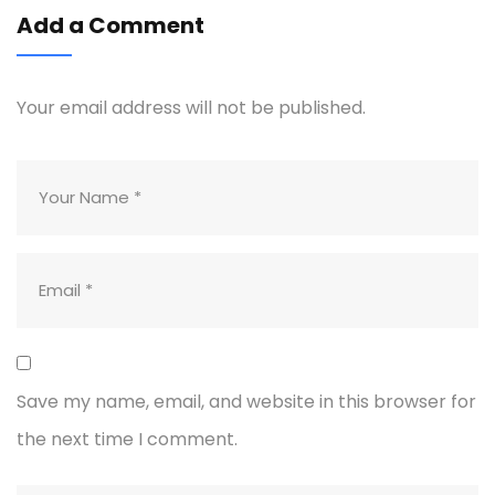
Add a Comment
Your email address will not be published.
Save my name, email, and website in this browser for
the next time I comment.