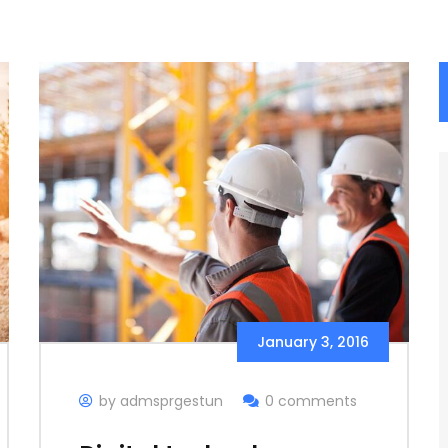
January 3, 2016
by admsprgestun
0 comments