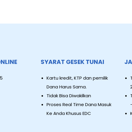
ONLINE
SYARAT GESEK TUNAI
JA
5
Kartu kredit, KTP dan pemilik
Dana Harus Sama.
Tidak Bisa Diwakilkan
Proses Real Time Dana Masuk
Ke Anda Khusus EDC