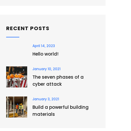
RECENT POSTS
April 14, 2023
Hello world!
January 10, 2021
The seven phases of a
cyber attack
January 3, 2021
Build a powerful building
materials