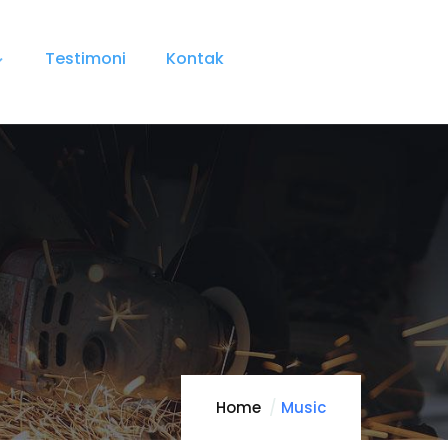
Testimoni
Kontak
Home
Music