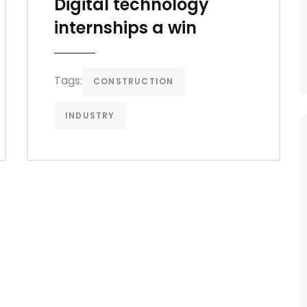
Digital technology
internships a win
Tags:
CONSTRUCTION
INDUSTRY