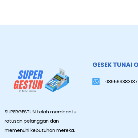
GESEK TUNAI 
089563383137
SUPERGESTUN telah membantu
ratusan pelanggan dan
memenuhi kebutuhan mereka.