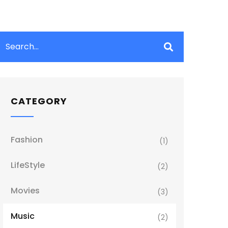
CATEGORY
Fashion
(1)
LifeStyle
(2)
Movies
(3)
Music
(2)