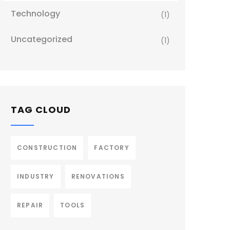
Technology
(1)
Uncategorized
(1)
TAG CLOUD
CONSTRUCTION
FACTORY
INDUSTRY
RENOVATIONS
REPAIR
TOOLS