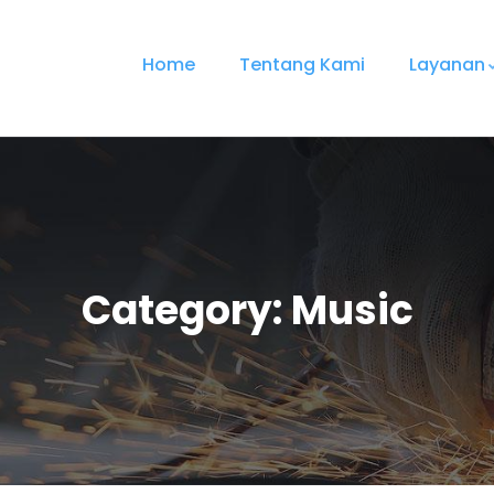
Home
Tentang Kami
Layanan
Category:
Music