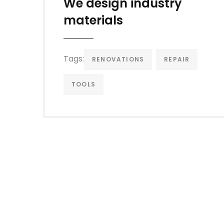
We design industry
materials
Tags:
RENOVATIONS
REPAIR
TOOLS