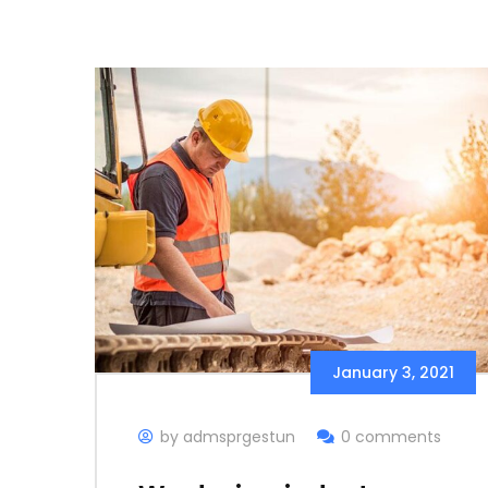
January 3, 2021
by admsprgestun
0 comments