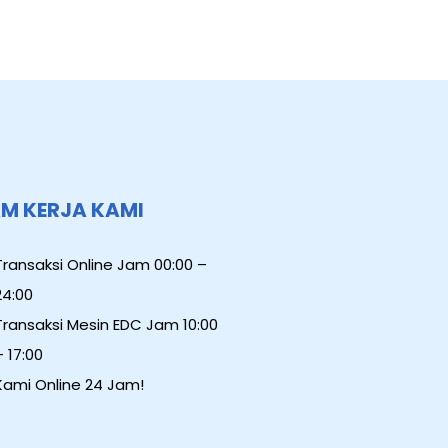
M KERJA KAMI
Transaksi Online Jam 00:00 –
24:00
Transaksi Mesin EDC Jam 10:00
– 17:00
Kami Online 24 Jam!