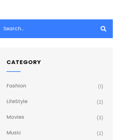
CATEGORY
Fashion
(1)
LifeStyle
(2)
Movies
(3)
Music
(2)