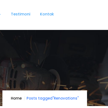
Testimoni
Kontak
Home
Posts tagged"Renovations"