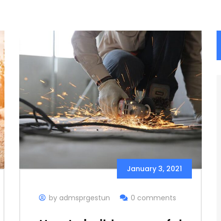
January 3, 2021
by admsprgestun
0 comments