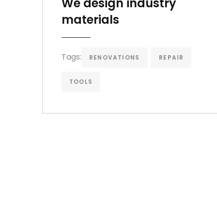
We design industry
materials
Tags:
RENOVATIONS
REPAIR
TOOLS