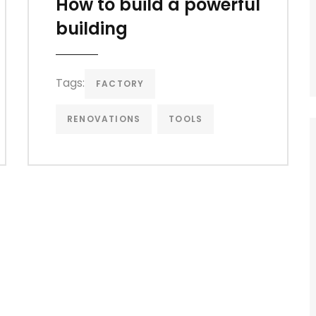
How to build a powerful
building
Tags:
FACTORY
RENOVATIONS
TOOLS