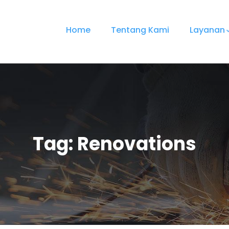
Home
Tentang Kami
Layanan
Tag:
Renovations