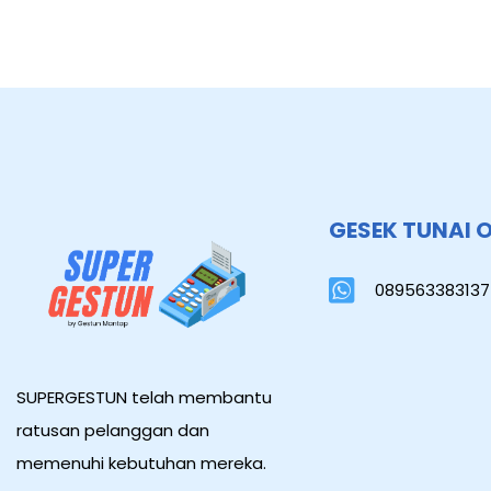
GESEK TUNAI 
089563383137
SUPERGESTUN telah membantu
ratusan pelanggan dan
memenuhi kebutuhan mereka.