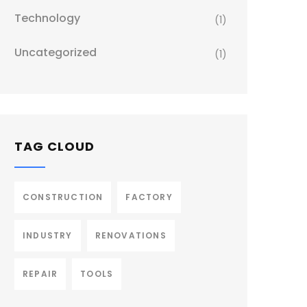
Technology
(1)
Uncategorized
(1)
TAG CLOUD
CONSTRUCTION
FACTORY
INDUSTRY
RENOVATIONS
REPAIR
TOOLS