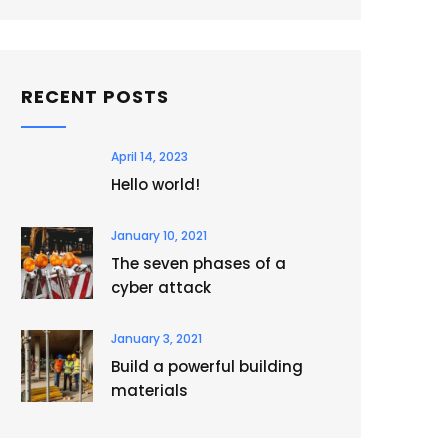
RECENT POSTS
April 14, 2023
Hello world!
January 10, 2021
The seven phases of a
cyber attack
January 3, 2021
Build a powerful building
materials