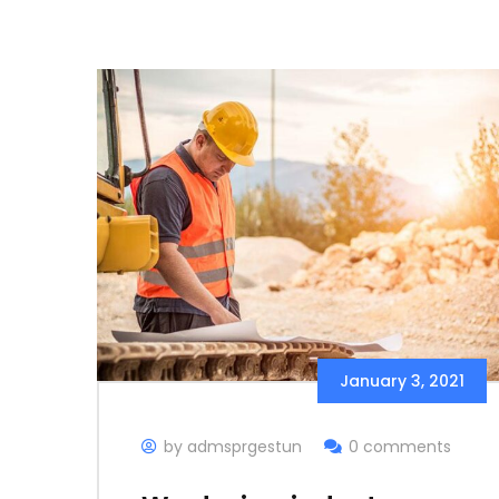
January 3, 2021
by admsprgestun
0 comments