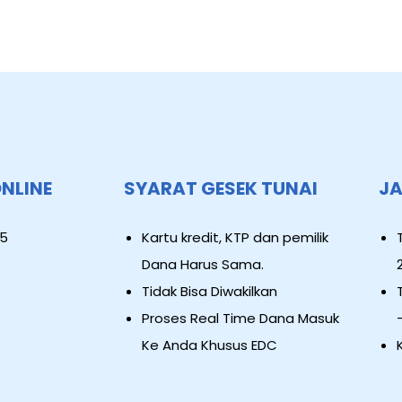
ONLINE
SYARAT GESEK TUNAI
JA
5
Kartu kredit, KTP dan pemilik
Dana Harus Sama.
Tidak Bisa Diwakilkan
Proses Real Time Dana Masuk
Ke Anda Khusus EDC