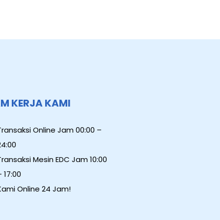
M KERJA KAMI
Transaksi Online Jam 00:00 –
24:00
Transaksi Mesin EDC Jam 10:00
– 17:00
Kami Online 24 Jam!