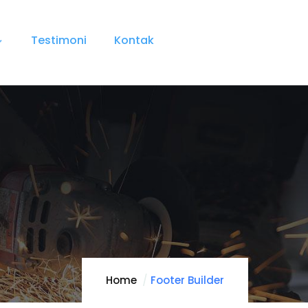
Testimoni
Kontak
Home
Footer Builder