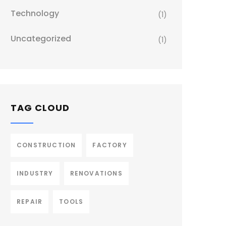
Technology
(1)
Uncategorized
(1)
TAG CLOUD
CONSTRUCTION
FACTORY
INDUSTRY
RENOVATIONS
REPAIR
TOOLS