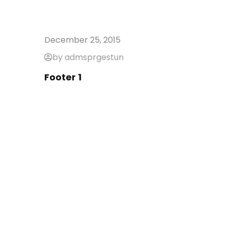
December 25, 2015
by admsprgestun
Footer 1