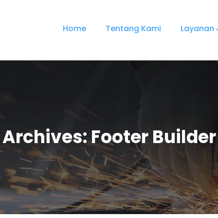
Home
Tentang Kami
Layanan
Archives:
Footer Builder