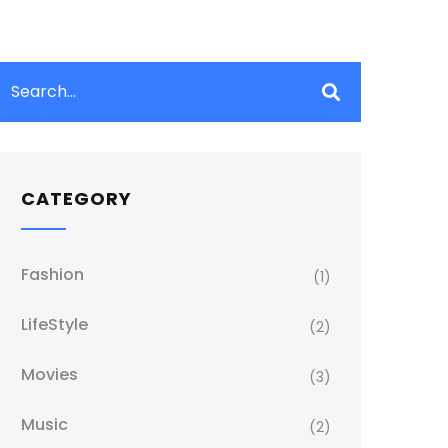
CATEGORY
Fashion
(1)
LifeStyle
(2)
Movies
(3)
Music
(2)