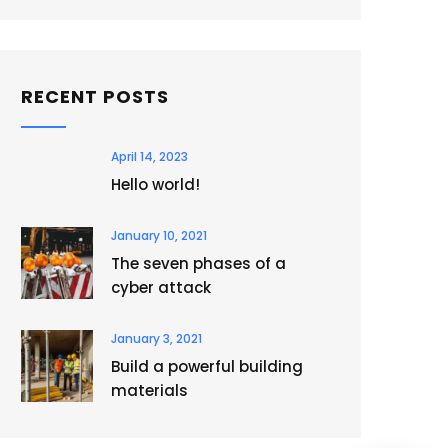
RECENT POSTS
April 14, 2023
Hello world!
January 10, 2021
The seven phases of a
cyber attack
January 3, 2021
Build a powerful building
materials